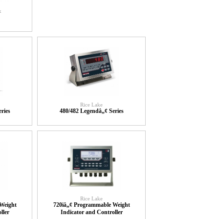
x
Rice Lake
ries
480/482 Legendâ„¢ Series
Rice Lake
Weight
720iâ„¢ Programmable Weight
ller
Indicator and Controller