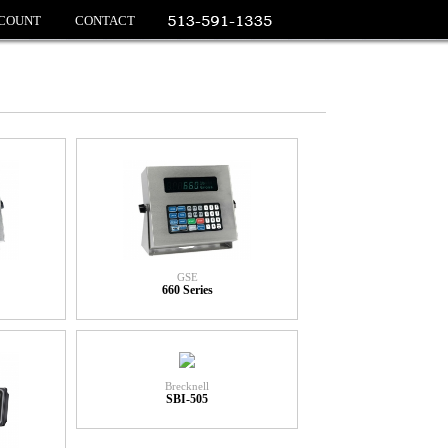
COUNT
CONTACT
GSE
660 Series
Brecknell
SBI-505