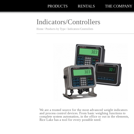
PRODUCTS
RENTALS
THE COMPANY
Indicators/Controllers
Home / Products by Type / Indicators/Controllers
We are a trusted source for the most advanced weight indicators
and process control devices. From basic weighing functions to
complete system automation, in the office or out in the elements,
Rice Lake has a tool for every possible need.