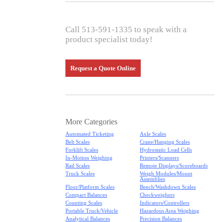
Call 513-591-1335 to speak with a
product specialist today!
Request a Quote Online
More Categories
Automated Ticketing
Axle Scales
Belt Scales
Crane/Hanging Scales
Forklift Scales
Hydrostatic Load Cells
In-Motion Weighing
Printers/Scanners
Rail Scales
Remote Displays/Scoreboards
Truck Scales
Weigh Modules/Mount
Assemblies
Floor/Platform Scales
Bench/Washdown Scales
Compact Balances
Checkweighers
Counting Scales
Indicators/Controllers
Portable Truck/Vehicle
Hazardous Area Weighing
Analytical Balances
Precision Balances