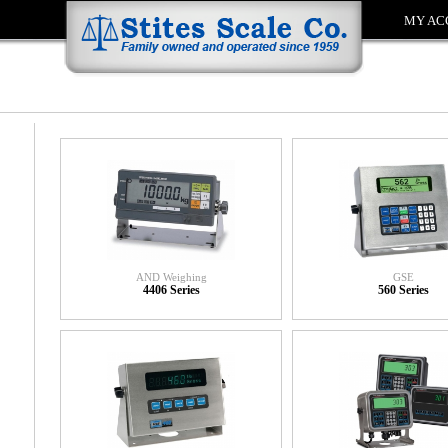
MY AC
AND Weighing
GSE
4406 Series
560 Series