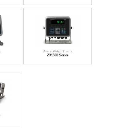
x
Avery Weigh Tronix
ZM500 Series
x