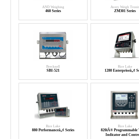
AND Weighing
Avery Weigh Troni
460 Series
ZM301 Series
Brecknell
Rice Lake
SBI-521
1280 Enterpriseâ„¢ Se
Rice Lake
Rice Lake
880 Performanceâ„¢ Series
820iÂ® Programmable 
Indicator and Contro