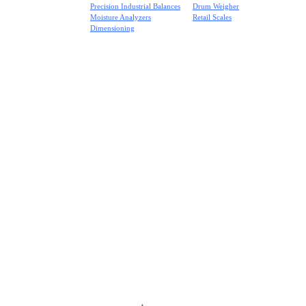
Precision Industrial Balances
Drum Weigher
Moisture Analyzers
Retail Scales
Dimensioning