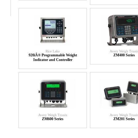
Rice Lake
Avery Weigh Troni
920iÂ® Programmable Weight
ZM400 Series
Indicator and Controller
Avery Weigh Tronix
Avery Weigh Troni
ZM600 Series
ZM201 Series