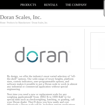
PRODUCTS
RENTALS
THE COMPANY
Doran Scales, Inc.
Home / Products by Manufacturer / Doran Scales, Inc.
By design, we offer the industry's most varied selection of "off-
the-shelf" options. Our wide-range of tower heights, platform
sizes, custom indicators, user-programmable options, and
software makes it possible to put a Doran scale to work in almost
any industrial or commercial application without special
engineering.
Next time you need a new or replacement scale for any
weighing applicationâ€”from .0002 lb to 1000 lbâ€”or for
special tasks such as checkweighing, batching, or grading, call
your Doran dealer. They'll show you how easily and cost
effectively a Doran scale will fit, including remote applications