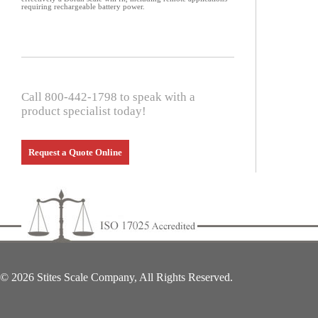
requiring rechargeable battery power.
Call 800-442-1798 to speak with a
product specialist today!
Request a Quote Online
© 2026 Stites Scale Company, All Rights Reserved.