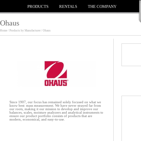
PRODUCTS
RENTALS
THE COMPANY
Ohaus
Home / Products by Manufacturer / Ohaus
Since 1907, our focus has remained solely focused on what we
know best: mass measurement. We have never strayed far from
our roots, making it our mission to develop and improve our
balances, scales, moisture analyzers and analytical instruments to
ensure our product portfolio consists of products that are
modern, economical, and easy-to-use.