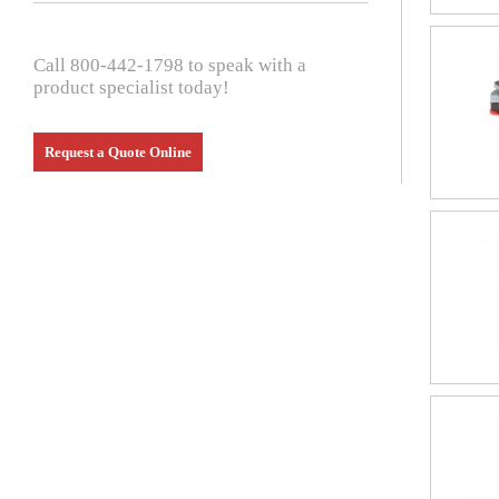
Call 800-442-1798 to speak with a
product specialist today!
Request a Quote Online