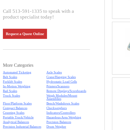
Call 513-591-1335 to speak with a
product specialist today!
Request a Quote Online
More Categories
Automated Ticketing
Axle Scales
Belt Scales
Crane/Hanging Scales
Forklift Scales
Hydrostatic Load Cells
In-Motion Weighing
Printers/Scanners
Rail Scales
Remote Displays/Scoreboards
Truck Scales
Weigh Modules/Mount
Assemblies
Floor/Platform Scales
Bench/Washdown Scales
Compact Balances
Checkweighers
Counting Scales
Indicators/Controllers
Portable Truck/Vehicle
Hazardous Area Weighing
Analytical Balances
Precision Balances
Precision Industrial Balances
Drum Weigher