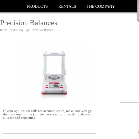
PRODUCTS
RENTALS
THE COMPANY
Precision Balances
Home / Products by Type / Precision Balances
If your application calls for accurate scales, make sure you get
the right one for the job. We have a ton of precision balances in
all sizes and capacities.