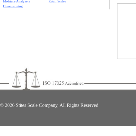
Moisture Analyzers
Retail Scales
Dimensioning
© 2026 Stites Scale Company, All Rights Reserved.