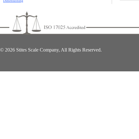
Dimensioning
© 2026 Stites Scale Company, All Rights Reserved.