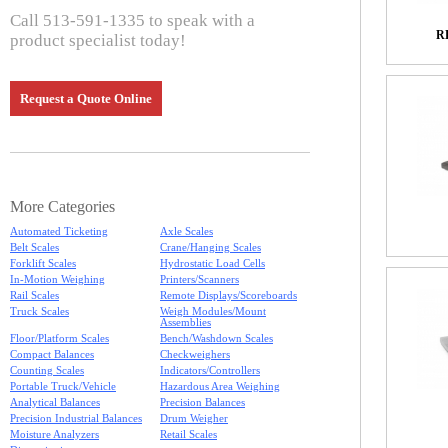
Call 513-591-1335 to speak with a
R
product specialist today!
Request a Quote Online
More Categories
Automated Ticketing
Axle Scales
Belt Scales
Crane/Hanging Scales
Forklift Scales
Hydrostatic Load Cells
In-Motion Weighing
Printers/Scanners
Rail Scales
Remote Displays/Scoreboards
Truck Scales
Weigh Modules/Mount
Assemblies
Floor/Platform Scales
Bench/Washdown Scales
Compact Balances
Checkweighers
Counting Scales
Indicators/Controllers
Portable Truck/Vehicle
Hazardous Area Weighing
Analytical Balances
Precision Balances
Precision Industrial Balances
Drum Weigher
Moisture Analyzers
Retail Scales