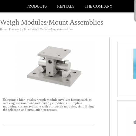
PRODUCTS
RENTALS
THE COMPANY
Weigh Modules/Mount Assemblies
Home / Products by Type / Weigh Modules/Mount Assemblies
Selecting a high-quality weigh module involves factors such as
working environment and loading conditions. Complete
mounting kits are available with our weigh modules, simplifying
the selection and installation processes.